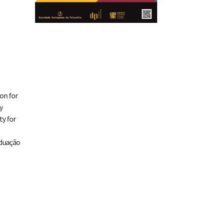
on for
y
ty for
aduação