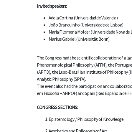
Invited speakers:
Adela Cortina (Universidad de Valencia)
João Branquinho (Universidade de Lisboa)
Maria Filomena Molder (Universidade Nova de 
Markus Gabriel (Universität Bonn​)
The Congress had the scientific collaboration of a l
Phenomenological Philosophy (AFFN), the Portuguese
(APTD), the Luso-Brazilian Institute of Philosophy (I
Analytic Philosophy (SPFA).
The event also had the participation and collaborati
em Filosofia – ANPOF) and Spain (Red Española de Fil
CONGRESS SECTIONS:
Epistemology / Philosophy of Knowledge
Aesthetics and Philosophy of Art