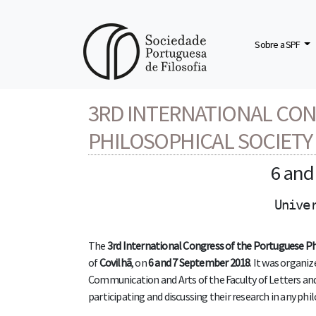
Sobre a SPF
3rd INTERNATIONAL CONGRESS OF THE PORTUGUESE PHILOSOP
3RD INTERNATIONAL CO
PHILOSOPHICAL SOCIETY
6 an
Unive
The
3rd International Congress of the Portuguese Ph
of
Covilhã
, on
6 and 7 September 2018
. It was organi
Communication and Arts of the Faculty of Letters and A
participating and discussing their research in any ph