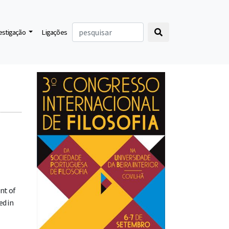
vestigação
Ligações
nt of
ed in