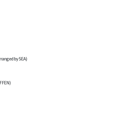
rranged by SEA)
AFFEN)