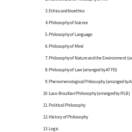
Ethics and bioethics
Philosophy of Science
Philosophy of Language
Philosophy of Mind
Philosophy of Nature and the Environment (a
Philosophy of Law (arranged by ATFD)
Phenomenological Philosophy (arranged by 
Luso-Brazilian Philosophy (arranged by IFLB)
Political Philosophy
History of Philosophy
Logic