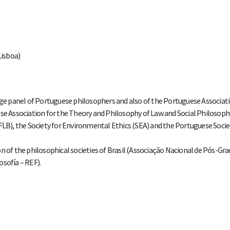
Lisboa)
arge panel of Portuguese philosophers and also of the Portuguese Associati
 Association for the Theory and Philosophy of Law and Social Philosoph
FLB), the Society for Environmental Ethics (SEA) and the Portuguese Socie
on of the philosophical societies of Brasil (Associação Nacional de Pós-Gr
osofía – REF).