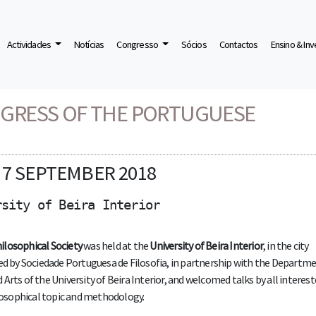
Actividades
Notícias
Congresso
Sócios
Contactos
Ensino & In
HICAL SOCIETY
NGRESS OF THE PORTUGUESE
d 7 SEPTEMBER 2018
rsity of Beira Interior
ilosophical Society
was held at the
University of Beira Interior
, in the city
zed by Sociedade Portuguesa de Filosofia, in partnership with the Departme
rts of the University of Beira Interior, and welcomed talks by all interest
ilosophical topic and methodology.